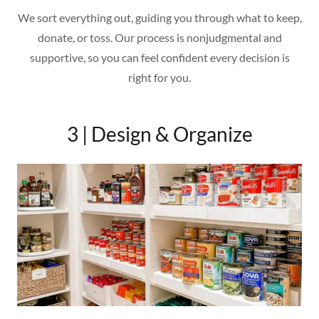
We sort everything out, guiding you through what to keep,
donate, or toss. Our process is nonjudgmental and
supportive, so you can feel confident every decision is
right for you.
3 | Design & Organize