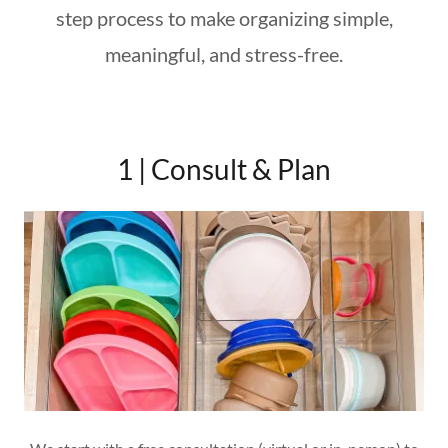
step process to make organizing simple,
meaningful, and stress-free.
1 | Consult & Plan