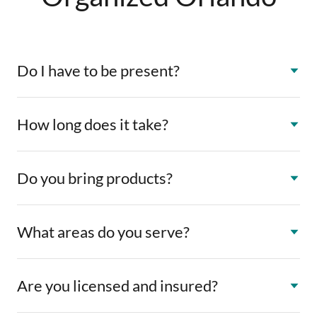
Do I have to be present?
How long does it take?
Do you bring products?
What areas do you serve?
Are you licensed and insured?