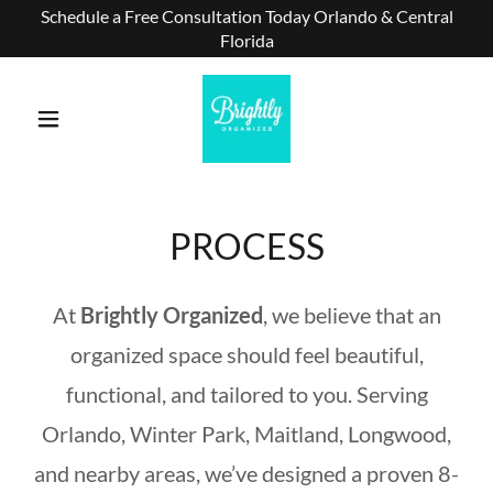
Schedule a Free Consultation Today Orlando & Central
Florida
PROCESS
At
Brightly Organized
, we believe that an
organized space should feel beautiful,
functional, and tailored to you. Serving
Orlando, Winter Park, Maitland, Longwood,
and nearby areas, we’ve designed a proven 8-