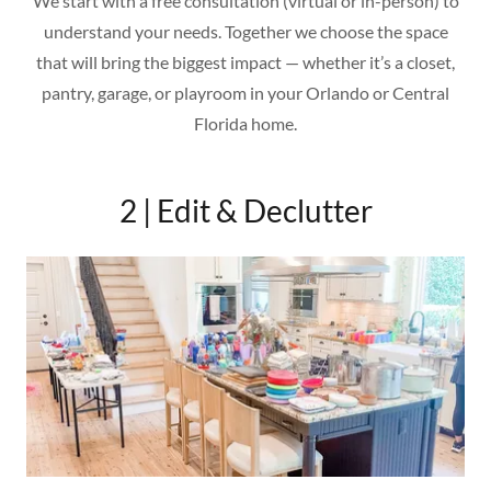
We start with a free consultation (virtual or in-person) to
understand your needs. Together we choose the space
that will bring the biggest impact — whether it’s a closet,
pantry, garage, or playroom in your Orlando or Central
Florida home.
2 | Edit & Declutter