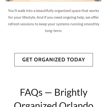
You’ll walk into a beautifully organized space that works
for your lifestyle. And if you need ongoing help, we offer
refresh sessions to keep your systems running smoothly
long-term.
GET ORGANIZED TODAY
FAQs — Brightly
Organized Orlando