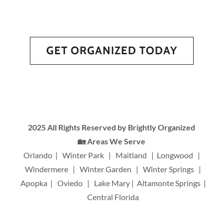
GET ORGANIZED TODAY
2025 All Rights Reserved by Brightly Organized
🏡 Areas We Serve
Orlando | Winter Park | Maitland | Longwood |
Windermere | Winter Garden | Winter Springs |
Apopka | Oviedo | Lake Mary | Altamonte Springs |
Central Florida