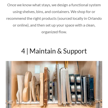
Once we know what stays, we design a functional system
using shelves, bins, and containers. We shop for or
recommend the right products (sourced locally in Orlando
or online), and then set up your space with a clean,
organized flow.
4 | Maintain & Support